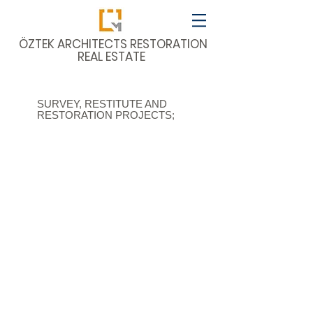
​ÖZTEK ARCHITECTS RESTORATION
REAL ESTATE
SURVEY, RESTITUTE AND
RESTORATION PROJECTS;