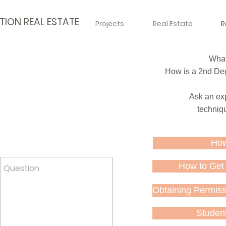
TION REAL ESTATE
Projects
Real Estate
R
What 
How is a 2nd Deg
Ask an exp
techniqu
act us. Your answer will be
How
 as soon as possible.
How to Get 
Obtaining Permissi
Studen