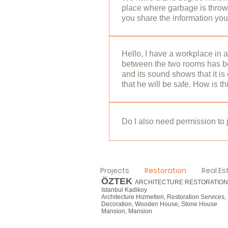
place where garbage is thrown
Conservation Board and the 
you share the information you
KUDEB for modifications to be 
serious structural problem a
hello,2nd degree Historical B
RESTORATION SERVICES
Any action to be taken inside 
Hello, I have a workplace in 
between the two rooms has be
Conservation Board and the C
and its sound shows that it i
buildings instead of historic
that he will be safe. How is t
the conservation committee, a
can see the details of the 
hello, If the building has bee
RESTORATION SERVICES
place. You can obtain the resto
Do I also need permission to j
condition of the building shou
universities. Sincerely, Öztek
hello, Yes, it is necessary to
Allow for exterior painting, b
Projects
Restoration
Real Es
municipality. Sincerely, Özte
ÖZTEK
ARCHITECTURE RESTORATION
Istanbul Kadikoy
Architecture Hizmetleri, Restoration Services,
Decoration, Wooden House, Stone House
Mansion, Mansion