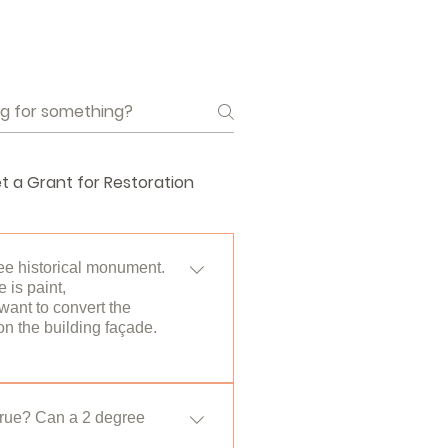
t a Grant for Restoration
ee historical monument.
 is paint,
want to convert the
n the building façade.
Cultural and Natural Assets.
to the permission of the
 true? Can a 2 degree
b unit on its own page< /a>