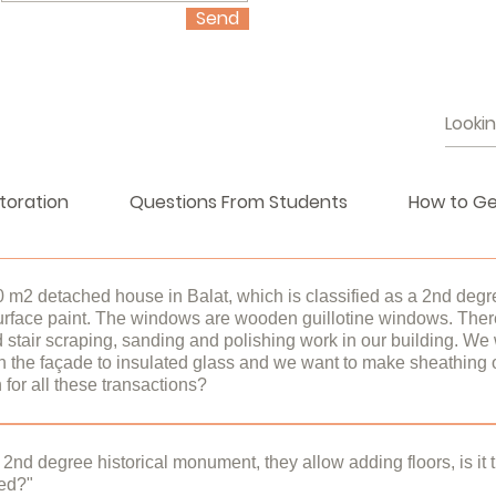
Send
toration
Questions From Students
How to Ge
0 m2 detached house in Balat, which is classified as a 2nd degr
urface paint. The windows are wooden guillotine windows. There
stair scraping, sanding and polishing work in our building. We 
 the façade to insulated glass and we want to make sheathing o
for all these transactions?
ildings are under protection under the Law on the Protection of 
or outside a restored or unrestored historical building is subject 
a 2nd degree historical monument, they allow adding floors, is it
hed?"
onservation Implementation and Control Offices (KUDEB). ​Kude