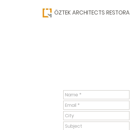
​ÖZTEK ARCHITECTS RESTORA
Have questions? Please cont
published on this page