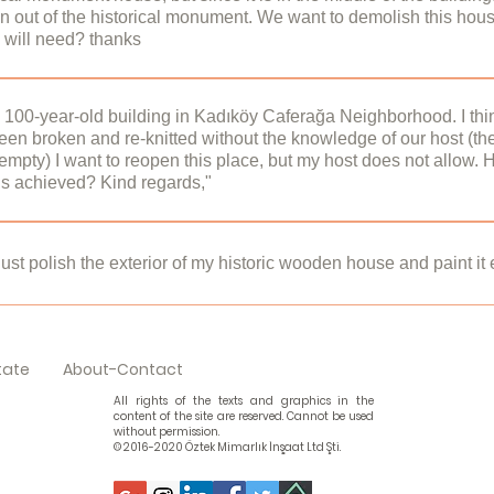
 out of the historical monument. We want to demolish this hous
Conservation Implementation and Control Offices (KUDEB). Per
 will need? thanks
made without intervening in the structural and structural system
s you have stated, you may need to apply to the Board.​ Sinc
uildings are under protection under the Law on the Protection of
or outside a restored or unrestored historical building is subject 
a 100-year-old building in Kadıköy Caferağa Neighborhood. I thi
en broken and re-knitted without the knowledge of our host (th
onservation Implementation and Control Offices (KUDEB).It is 
s empty) I want to reopen this place, but my host does not allow
al monuments. Survey, restitution and restoration projects should
his achieved? Kind regards,"
nd the historical building should be restored in line with the p
projects and processes that need to be prepared here:regard
n restored, it can be compared with the restoration project and in
ration project from the owner, municipality or board. If there is 
ust polish the exterior of my historic wooden house and paint it
ld be analyzed. For this purpose, you can apply to the static and/
 Architecture Restoration Services
 obtain permission for all kinds of repairs and renovations to be 
ut the procedure is easier than others. You need to apply to the pr
tate
About-Contact
k Architecture Restoration Services
All rights of the texts and graphics in the
content of the site are reserved. Cannot be used
without permission.
© 2016-2020 Öztek Mimarlık İnşaat Ltd Şti.