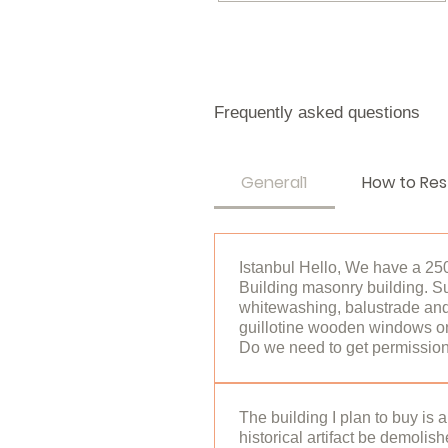
Frequently asked questions
General1
How to Res
Istanbul Hello, We have a 25
Building masonry building. S
whitewashing, balustrade and 
guillotine wooden windows on
Do we need to get permission 
hello, 2. degree Historical Bu
Any action to be taken inside 
The building I plan to buy is 
historical artifact be demolis
Conservation Board and the C