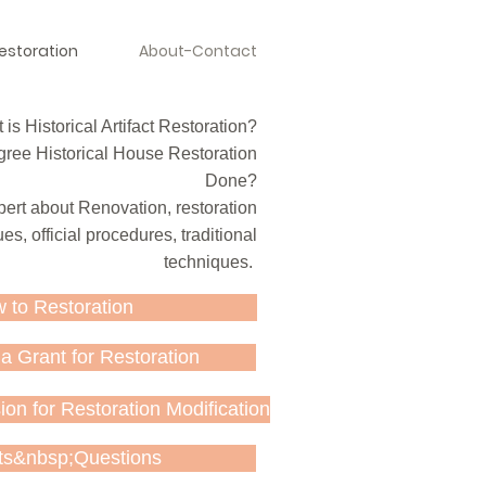
estoration
About-Contact
is Historical Artifact Restoration?
ree Historical House Restoration
Done?
ert about Renovation, restoration
es, official procedures, traditional
techniques.
 to Restoration
a Grant for Restoration
on for Restoration Modification
ts&nbsp;Questions