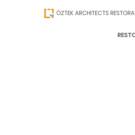
​ÖZTEK ARCHITECTS RESTORA
RESTO