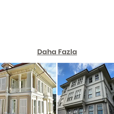
Daha Fazla