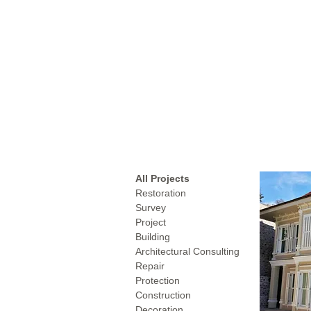
All Projects
Restoration
Survey
Project
Building
Architectural Consulting
Repair
Protection
Construction
Decoration