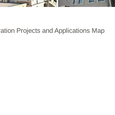
ration Projects and Applications Map