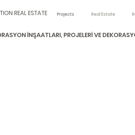
TION REAL ESTATE
Projects
Real Estate
R
RASYON İNŞAATLARI, PROJELERİ VE DEKORAS