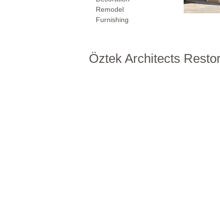
Remodel
Furnishing
Öztek Architects Resto