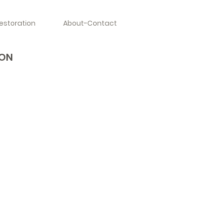
estoration
About-Contact
YON