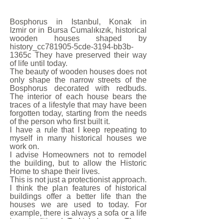
Bosphorus in Istanbul, Konak in
Izmir or in Bursa Cumalıkızık, historical
wooden houses shaped by
history_cc781905-5cde-3194-bb3b-
1365c They have preserved their way
of life until today.
The beauty of wooden houses does not
only shape the narrow streets of the
Bosphorus decorated with redbuds.
The interior of each house bears the
traces of a lifestyle that may have been
forgotten today, starting from the needs
of the person who first built it.
I have a rule that I keep repeating to
myself in many historical houses we
work on.
I advise Homeowners not to remodel
the building, but to allow the Historic
Home to shape their lives.
This is not just a protectionist approach.
I think the plan features of historical
buildings offer a better life than the
houses we are used to today. For
example, there is always a sofa or a life