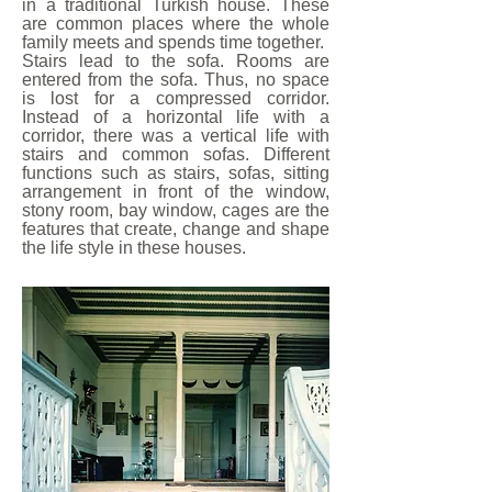
in a traditional Turkish house. These
are common places where the whole
family meets and spends time together.
Stairs lead to the sofa. Rooms are
entered from the sofa. Thus, no space
is lost for a compressed corridor.
Instead of a horizontal life with a
corridor, there was a vertical life with
stairs and common sofas. Different
functions such as stairs, sofas, sitting
arrangement in front of the window,
stony room, bay window, cages are the
features that create, change and shape
the life style in these houses.