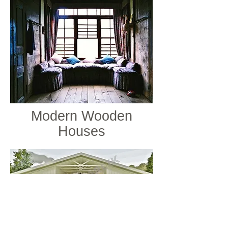
Modern Wooden
Houses