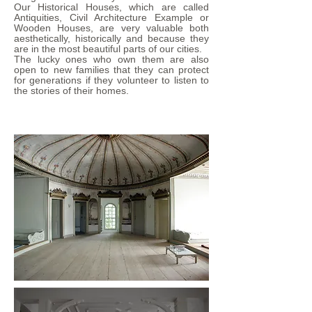
Our Historical Houses, which are called
Antiquities, Civil Architecture Example or
Wooden Houses, are very valuable both
aesthetically, historically and because they
are in the most beautiful parts of our cities.
The lucky ones who own them are also
open to new families that they can protect
for generations if they volunteer to listen to
the stories of their homes.