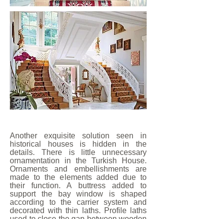
Another exquisite solution seen in
historical houses is hidden in the
details. There is little unnecessary
ornamentation in the Turkish House.
Ornaments and embellishments are
made to the elements added due to
their function. A buttress added to
support the bay window is shaped
according to the carrier system and
decorated with thin laths. Profile laths
used to close the gap between wooden