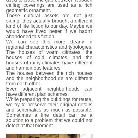
ceiling coverings are used as a rich
geometric ornament.
These cultural assets are not just
siding, they actually brought a different
kind of life fiction to our day. Maybe we
would have lived better if we hadn't
abandoned this fiction.
We can see this more clearly in
regional characteristics and typologies.
The houses of warm climates, the
houses of cold climates, and the
houses of rainy climates have different
and harmonious features.
The houses between the rich houses
and the neighborhood de are different
from each other.
Even adjacent neighborhoods can
have different plan schemes.
While preparing the buildings for reuse,
we try to preserve their original details
and schematics as much as possible.
Sometimes a fine detail can be a
solution to a problem that we could not
detect at that moment .