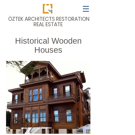
​ÖZTEK ARCHITECTS RESTORATION
REAL ESTATE
Historical Wooden
Houses