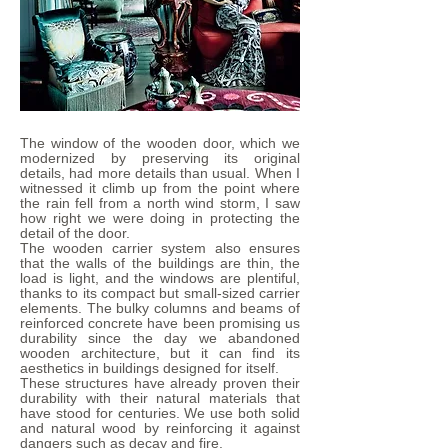
The window of the wooden door, which we
modernized by preserving its original
details, had more details than usual. When I
witnessed it climb up from the point where
the rain fell from a north wind storm, I saw
how right we were doing in protecting the
detail of the door.
The wooden carrier system also ensures
that the walls of the buildings are thin, the
load is light, and the windows are plentiful,
thanks to its compact but small-sized carrier
elements. The bulky columns and beams of
reinforced concrete have been promising us
durability since the day we abandoned
wooden architecture, but it can find its
aesthetics in buildings designed for itself.
These structures have already proven their
durability with their natural materials that
have stood for centuries. We use both solid
and natural wood by reinforcing it against
dangers such as decay and fire.