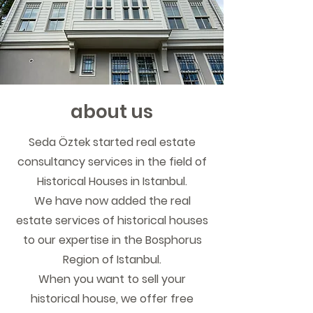
about us
Seda Öztek started real estate
consultancy services in the field of
Historical Houses in Istanbul.
We have now added the real
estate services of historical houses
to our expertise in the Bosphorus
Region of Istanbul.
When you want to sell your
historical house, we offer free