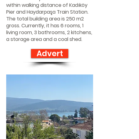
within walking distance of Kadıköy
Pier and Haydarpaşa Train Station.
The total building area is 250 m2
gross. Currently, it has 6 rooms, 1
living room, 3 bathrooms, 2 kitchens,
a storage area and a coal shed.
Advert