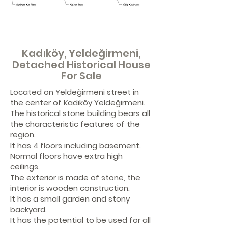
Kadıköy, Yeldeğirmeni,
Detached Historical House
For Sale
Located on Yeldeğirmeni street in
the center of Kadıköy Yeldeğirmeni.
The historical stone building bears all
the characteristic features of the
region.
It has 4 floors including basement.
Normal floors have extra high
ceilings.
The exterior is made of stone, the
interior is wooden construction.
It has a small garden and stony
backyard.
It has the potential to be used for all