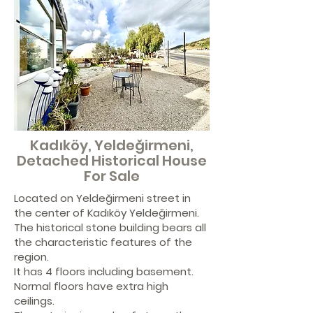
Kadıköy, Yeldeğirmeni,
Detached Historical House
For Sale
Located on Yeldeğirmeni street in
the center of Kadıköy Yeldeğirmeni.
The historical stone building bears all
the characteristic features of the
region.
It has 4 floors including basement.
Normal floors have extra high
ceilings.