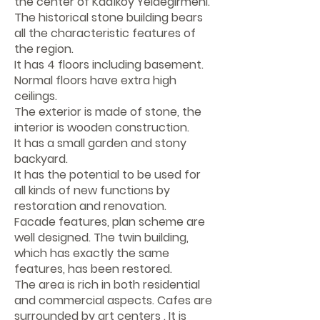
the center of Kadıköy Yeldeğirmeni.
The historical stone building bears
all the characteristic features of
the region.
It has 4 floors including basement.
Normal floors have extra high
ceilings.
The exterior is made of stone, the
interior is wooden construction.
It has a small garden and stony
backyard.
It has the potential to be used for
all kinds of new functions by
restoration and renovation.
Facade features, plan scheme are
well designed. The twin building,
which has exactly the same
features, has been restored.
The area is rich in both residential
and commercial aspects. Cafes are
surrounded by art centers . It is