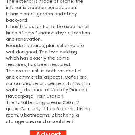
The exterior is made of stone, the
interior is wooden construction.
It has a small garden and stony
backyard.
It has the potential to be used for all
kinds of new functions by restoration
and renovation.
Facade features, plan scheme are
well designed. The twin building,
which has exactly the same
features, has been restored.
The area is rich in both residential
and commercial aspects. Cafes are
surrounded by art centers . It is within
walking distance of Kadıköy Pier and
Haydarpaşa Train Station.
The total building area is 250 m2
gross. Currently, it has 6 rooms, 1 living
room, 3 bathrooms, 2 kitchens, a
storage area and a coal shed.
Advert