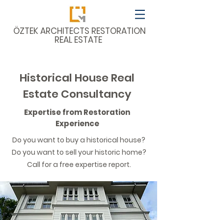
​ÖZTEK ARCHITECTS RESTORATION
REAL ESTATE
Historical House Real
Estate Consultancy
Expertise from Restoration
Experience
Do you want to buy a historical house?
Do you want to sell your historic home?
Call for a free expertise report.