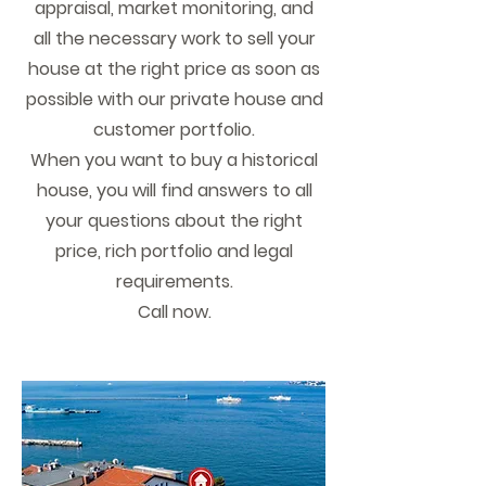
appraisal, market monitoring, and
all the necessary work to sell your
house at the right price as soon as
possible with our private house and
customer portfolio.
When you want to buy a historical
house, you will find answers to all
your questions about the right
price, rich portfolio and legal
requirements.
Call now.