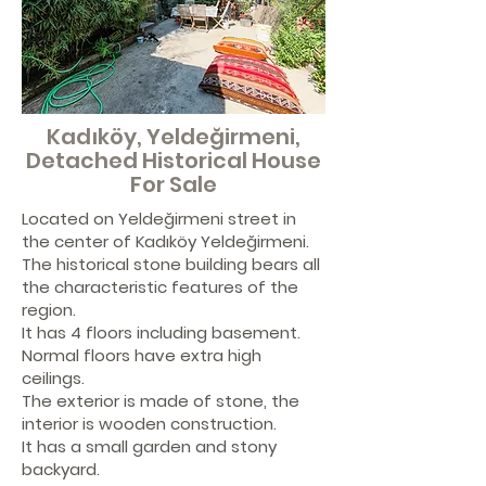
Kadıköy, Yeldeğirmeni,
Detached Historical House
For Sale
Located on Yeldeğirmeni street in
the center of Kadıköy Yeldeğirmeni.
The historical stone building bears all
the characteristic features of the
region.
It has 4 floors including basement.
Normal floors have extra high
ceilings.
The exterior is made of stone, the
interior is wooden construction.
It has a small garden and stony
backyard.