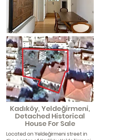
Kadıköy, Yeldeğirmeni,
Detached Historical
House For Sale
Located on Yeldeğirmeni street in