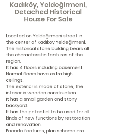
Kadıköy, Yeldeğirmeni,
Detached Historical
House For Sale
Located on Yeldeğirmeni street in
the center of Kadıköy Yeldeğirmeni.
The historical stone building bears all
the characteristic features of the
region.
It has 4 floors including basement.
Normal floors have extra high
ceilings.
The exterior is made of stone, the
interior is wooden construction.
It has a small garden and stony
backyard.
It has the potential to be used for all
kinds of new functions by restoration
and renovation.
Facade features, plan scheme are