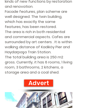
kinds of new functions by restoration
and renovation.
Facade features, plan scheme are
well designed. The twin building,
which has exactly the same
features, has been restored.
The area is rich in both residential
and commercial aspects. Cafes are
surrounded by art centers . It is within
walking distance of Kadıköy Pier and
Haydarpaşa Train Station.
The total building area is 250 m2
gross. Currently, it has 6 rooms, 1 living
room, 3 bathrooms, 2 kitchens, a
storage area and a coal shed.
Advert