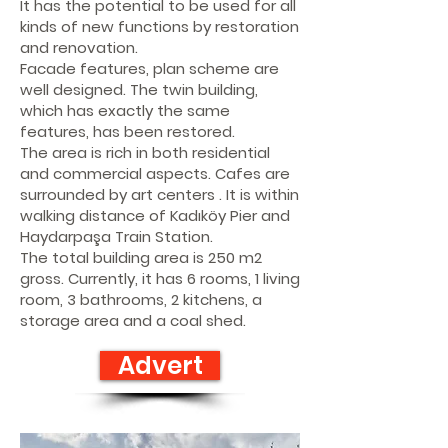
It has the potential to be used for all
kinds of new functions by restoration
and renovation.
Facade features, plan scheme are
well designed. The twin building,
which has exactly the same
features, has been restored.
The area is rich in both residential
and commercial aspects. Cafes are
surrounded by art centers . It is within
walking distance of Kadıköy Pier and
Haydarpaşa Train Station.
The total building area is 250 m2
gross. Currently, it has 6 rooms, 1 living
room, 3 bathrooms, 2 kitchens, a
storage area and a coal shed.
Advert