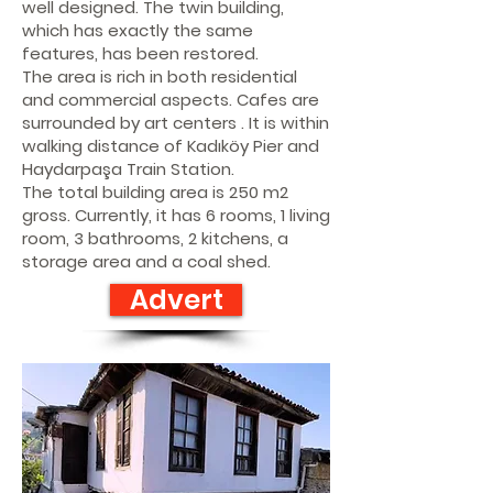
well designed. The twin building,
which has exactly the same
features, has been restored.
The area is rich in both residential
and commercial aspects. Cafes are
surrounded by art centers . It is within
walking distance of Kadıköy Pier and
Haydarpaşa Train Station.
The total building area is 250 m2
gross. Currently, it has 6 rooms, 1 living
room, 3 bathrooms, 2 kitchens, a
storage area and a coal shed.
Advert