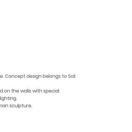
e. Concept design belongs to Soli
d on the walls with special
ighting.
man sculpture.