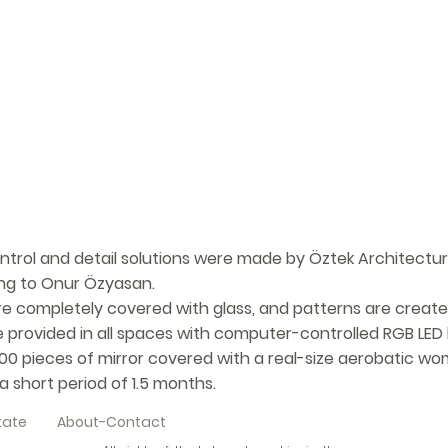
ontrol and detail solutions were made by Öztek Architectur
long to Onur Özyasan.
are completely covered with glass, and patterns are create
e provided in all spaces with computer-controlled RGB LED l
000 pieces of mirror covered with a real-size aerobatic wo
 short period of 1.5 months.
tate
About-Contact