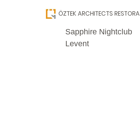
​ÖZTEK ARCHITECTS RESTORA
Sapphire Nightclub
Levent