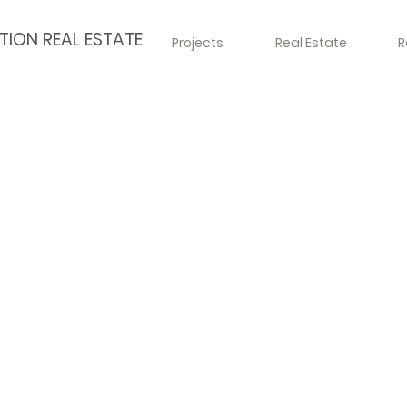
TION REAL ESTATE
Projects
Real Estate
R