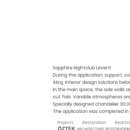
Sapphire Nightclub Levent
During the application, support, c
Akriş, interior design solutions be
In the main space, the side walls 
cut foils. Variable atmospheres ar
Specially designed chandelier 30.
The application was completed in a
Projects
Restoration
Real Es
ÖZTEK
ARCHITECTURE RESTORATION