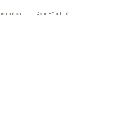
estoration
About-Contact